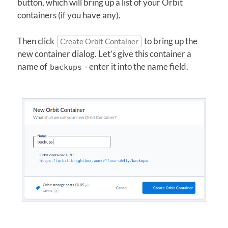
button, which will bring up a list of your Orbit
containers (if you have any).
Then click
to bring up the
Create Orbit Container
new container dialog. Let’s give this container a
name of
- enter it into the name field.
backups