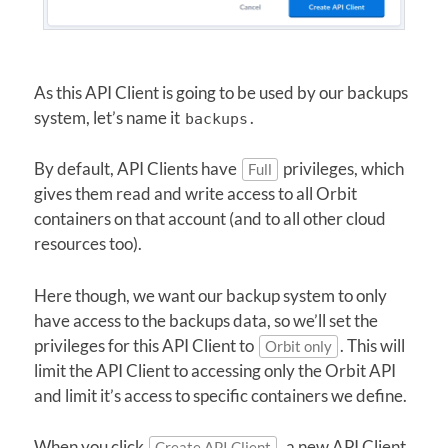
As this API Client is going to be used by our backups
system, let’s name it
.
backups
By default, API Clients have
privileges, which
Full
gives them read and write access to all Orbit
containers on that account (and to all other cloud
resources too).
Here though, we want our backup system to only
have access to the backups data, so we’ll set the
privileges for this API Client to
. This will
Orbit only
limit the API Client to accessing only the Orbit API
and limit it’s access to specific containers we define.
When you click
, a new API Client
Create API Client