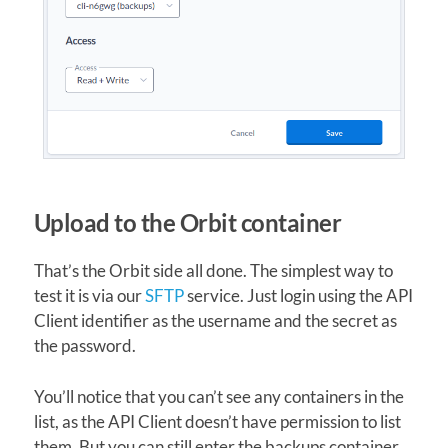
Upload to the Orbit container
That’s the Orbit side all done. The simplest way to
test it is via our
SFTP
service. Just login using the API
Client identifier as the username and the secret as
the password.
You’ll notice that you can’t see any containers in the
list, as the API Client doesn’t have permission to list
them. But you can still enter the backups container