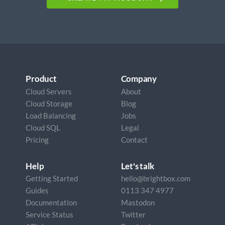
Product
Company
Cloud Servers
About
Cloud Storage
Blog
Load Balancing
Jobs
Cloud SQL
Legal
Pricing
Contact
Help
Let's talk
Getting Started
hello@brightbox.com
Guides
0113 347 4977
Documentation
Mastodon
Service Status
Twitter