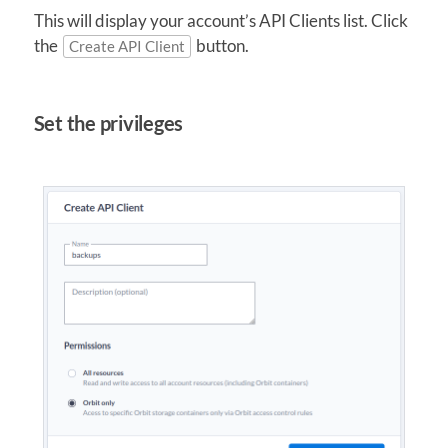
This will display your account’s API Clients list. Click
the
button.
Create API Client
Set the privileges