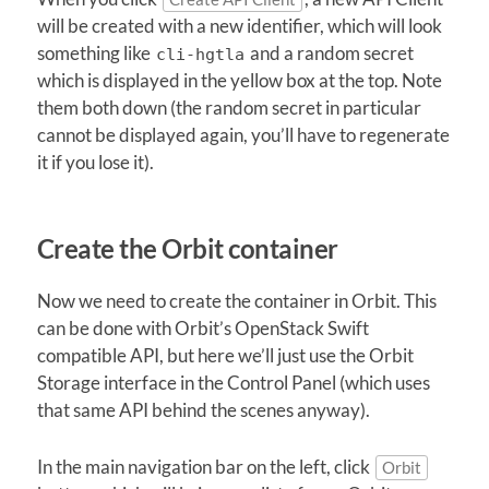
will be created with a new identifier, which will look
something like
and a random secret
cli-hgtla
which is displayed in the yellow box at the top. Note
them both down (the random secret in particular
cannot be displayed again, you’ll have to regenerate
it if you lose it).
Create the Orbit container
Now we need to create the container in Orbit. This
can be done with Orbit’s OpenStack Swift
compatible API, but here we’ll just use the Orbit
Storage interface in the Control Panel (which uses
that same API behind the scenes anyway).
In the main navigation bar on the left, click
Orbit