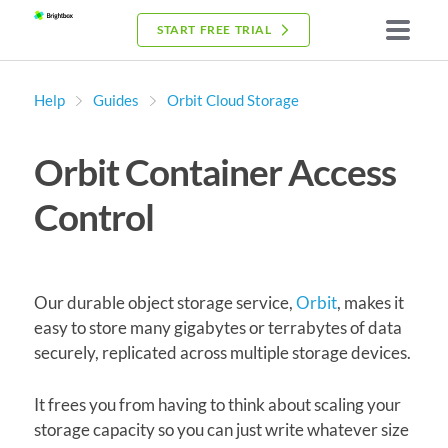
START FREE TRIAL
Help
Guides
Orbit Cloud Storage
Orbit Container Access
Control
Our durable object storage service,
Orbit
, makes it
easy to store many gigabytes or terrabytes of data
securely, replicated across multiple storage devices.
It frees you from having to think about scaling your
storage capacity so you can just write whatever size