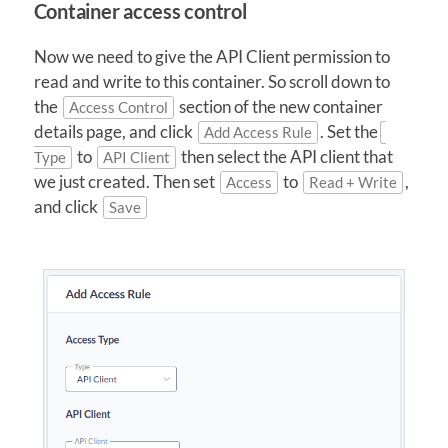
Container access control
Now we need to give the API Client permission to
read and write to this container. So scroll down to
the
section of the new container
Access Control
details page, and click
. Set the
Add Access Rule
to
then select the API client that
Type
API Client
we just created. Then set
to
,
Access
Read + Write
and click
Save