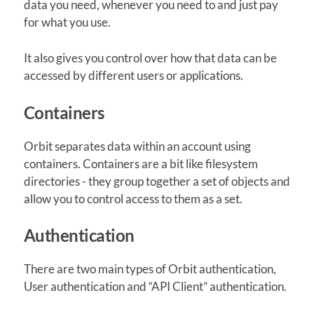
data you need, whenever you need to and just pay
for what you use.
It also gives you control over how that data can be
accessed by different users or applications.
Containers
Orbit separates data within an account using
containers. Containers are a bit like filesystem
directories - they group together a set of objects and
allow you to control access to them as a set.
Authentication
There are two main types of Orbit authentication,
User authentication and “API Client” authentication.