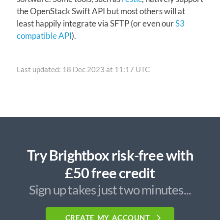
the OpenStack Swift API but most others will at
least happily integrate via SFTP (or even our
S3
compatible API
).
Last updated: 18 Dec 2023 at 11:17 UTC
Try Brightbox risk-free with
£50 free credit
Sign up takes just two minutes...
CREATE MY ACCOUNT