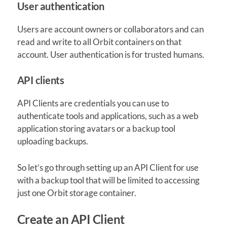
User authentication
Users are account owners or collaborators and can
read and write to all Orbit containers on that
account. User authentication is for trusted humans.
API clients
API Clients are credentials you can use to
authenticate tools and applications, such as a web
application storing avatars or a backup tool
uploading backups.
So let’s go through setting up an API Client for use
with a backup tool that will be limited to accessing
just one Orbit storage container.
Create an API Client