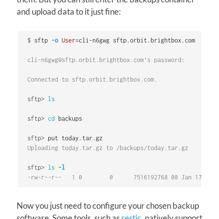
and upload data to it just fine:
$
sftp 
-o
User
=
cli-n6gwg@sftp.orbit.brightbox.com's password:

Connected to sftp.orbit.brightbox.com.

sftp>
ls
sftp>
cd 
sftp>
Uploading today.tar.gz to /backups/today.tar.gz

sftp>
ls
-l
-rw-r--r--   1 0        0      7516192768 08 Jan 17:06 t
Now you just need to configure your chosen backup
software. Some tools, such as
restic
, natively support