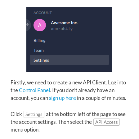
Firstly, we need to create a new API Client. Log into
the
Control Panel
. If you don’t already have an
account, you can
sign up here
in a couple of minutes.
Click
at the bottom left of the page to see
Settings
the account settings. Then select the
API Access
menu option.