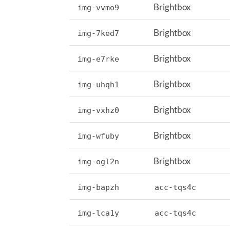
Brightbox
img-vvmo9
Brightbox
img-7ked7
Brightbox
img-e7rke
Brightbox
img-uhqh1
Brightbox
img-vxhz0
Brightbox
img-wfuby
Brightbox
img-ogl2n
img-bapzh
acc-tqs4c
img-lca1y
acc-tqs4c