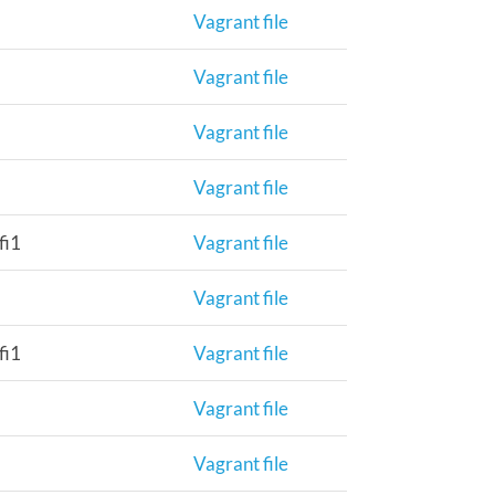
Vagrant file
Vagrant file
Vagrant file
Vagrant file
fi1
Vagrant file
Vagrant file
fi1
Vagrant file
Vagrant file
Vagrant file