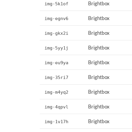
Brightbox
img-5k1of
Brightbox
img-egnv6
Brightbox
img-gkx2i
Brightbox
img-5yy1j
Brightbox
img-eu9ya
Brightbox
img-35ri7
Brightbox
img-m4yq2
Brightbox
img-4qpvl
Brightbox
img-1v17h