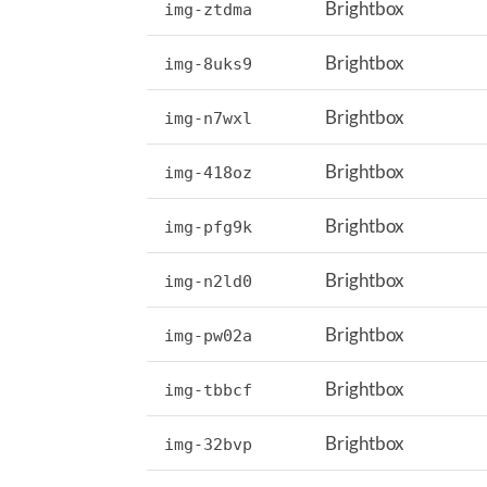
Brightbox
img-ztdma
Brightbox
img-8uks9
Brightbox
img-n7wxl
Brightbox
img-418oz
Brightbox
img-pfg9k
Brightbox
img-n2ld0
Brightbox
img-pw02a
Brightbox
img-tbbcf
Brightbox
img-32bvp