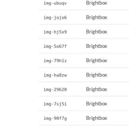
Brightbox
img-ubuqv
Brightbox
img-jojo6
Brightbox
img-hj5x9
Brightbox
img-5o67f
Brightbox
img-79h1z
Brightbox
img-ha8zw
Brightbox
img-29620
Brightbox
img-7sj5i
Brightbox
img-90f7g