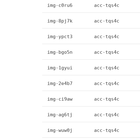
img-c0ru6
acc-tqs4c
img-8pj7k
acc-tqs4c
img-ypct3
acc-tqs4c
img-bgo5n
acc-tqs4c
img-1gyui
acc-tqs4c
img-2e4b7
acc-tqs4c
img-ci9aw
acc-tqs4c
img-ag6tj
acc-tqs4c
img-wuw0j
acc-tqs4c