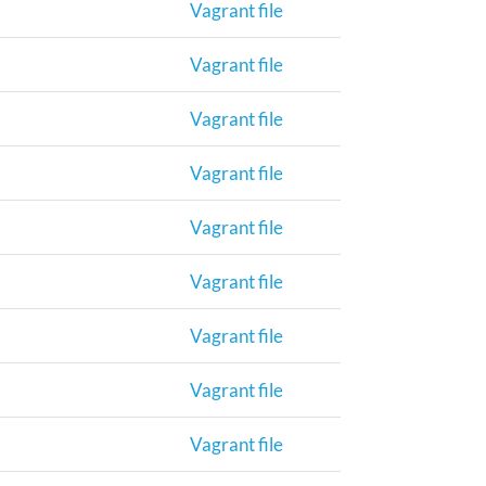
Vagrant file
Vagrant file
Vagrant file
Vagrant file
Vagrant file
Vagrant file
Vagrant file
Vagrant file
Vagrant file