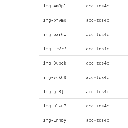
img-em9pl
acc-tqs4c
img-bfvme
acc-tqs4c
img-b3r6w
acc-tqs4c
img-jr7r7
acc-tqs4c
img-3upob
acc-tqs4c
img-vck69
acc-tqs4c
img-gr3ji
acc-tqs4c
img-ulwu7
acc-tqs4c
img-1nhby
acc-tqs4c