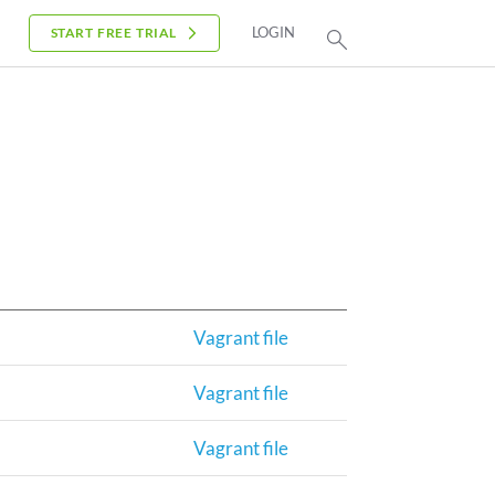
LOGIN
START FREE TRIAL
Vagrant file
Vagrant file
Vagrant file