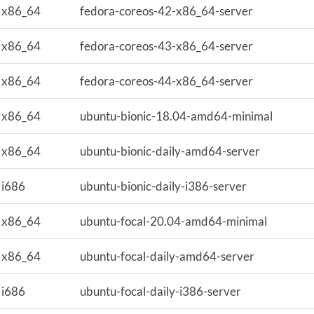
x86_64
fedora-coreos-42-x86_64-server
x86_64
fedora-coreos-43-x86_64-server
x86_64
fedora-coreos-44-x86_64-server
x86_64
ubuntu-bionic-18.04-amd64-minimal
x86_64
ubuntu-bionic-daily-amd64-server
i686
ubuntu-bionic-daily-i386-server
x86_64
ubuntu-focal-20.04-amd64-minimal
x86_64
ubuntu-focal-daily-amd64-server
i686
ubuntu-focal-daily-i386-server