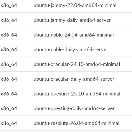
x86_64
ubuntu-jammy-22.04-amd64-minimal
x86_64
ubuntu-jammy-daily-amd64-server
x86_64
ubuntu-noble-24.04-amd64-minimal
x86_64
ubuntu-noble-daily-amd64-server
x86_64
ubuntu-oracular-24.10-amd64-minimal
x86_64
ubuntu-oracular-daily-amd64-server
x86_64
ubuntu-questing-25.10-amd64-minimal
x86_64
ubuntu-questing-daily-amd64-server
x86_64
ubuntu-resolute-26.04-amd64-minimal