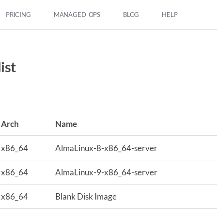
PRICING
MANAGED OPS
BLOG
HELP
ist
Arch
Name
x86_64
AlmaLinux-8-x86_64-server
x86_64
AlmaLinux-9-x86_64-server
x86_64
Blank Disk Image