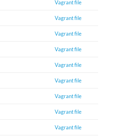
Vagrant file
Vagrant file
Vagrant file
Vagrant file
Vagrant file
Vagrant file
Vagrant file
Vagrant file
Vagrant file