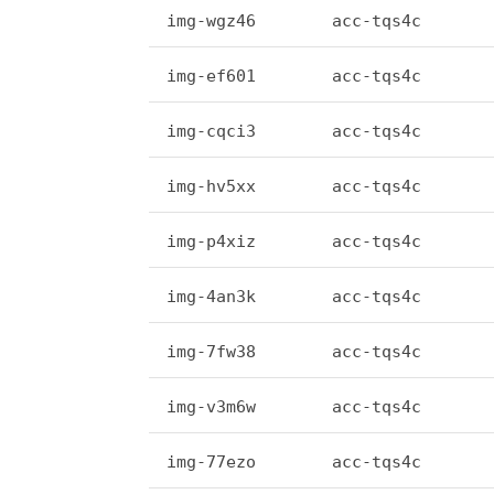
img-wgz46
acc-tqs4c
img-ef601
acc-tqs4c
img-cqci3
acc-tqs4c
img-hv5xx
acc-tqs4c
img-p4xiz
acc-tqs4c
img-4an3k
acc-tqs4c
img-7fw38
acc-tqs4c
img-v3m6w
acc-tqs4c
img-77ezo
acc-tqs4c