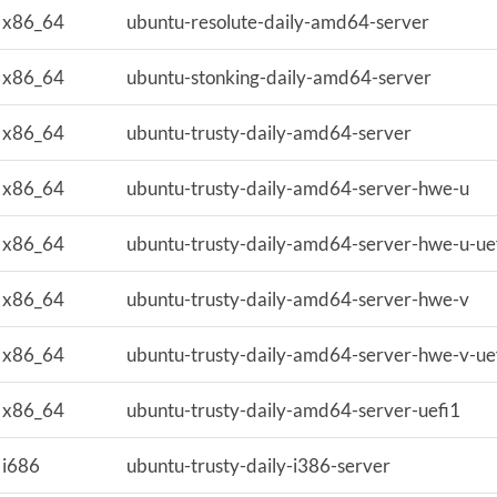
x86_64
ubuntu-resolute-daily-amd64-server
x86_64
ubuntu-stonking-daily-amd64-server
x86_64
ubuntu-trusty-daily-amd64-server
x86_64
ubuntu-trusty-daily-amd64-server-hwe-u
x86_64
ubuntu-trusty-daily-amd64-server-hwe-u-ue
x86_64
ubuntu-trusty-daily-amd64-server-hwe-v
x86_64
ubuntu-trusty-daily-amd64-server-hwe-v-ue
x86_64
ubuntu-trusty-daily-amd64-server-uefi1
i686
ubuntu-trusty-daily-i386-server