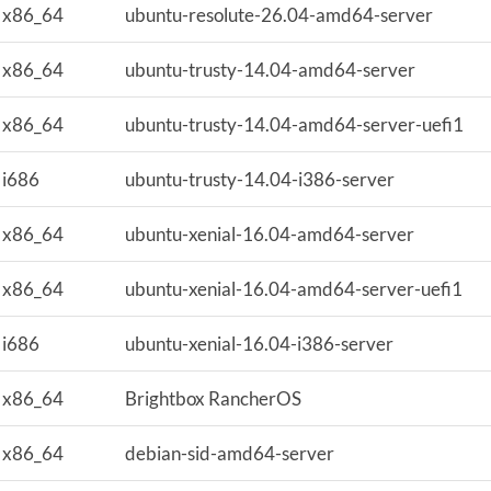
x86_64
ubuntu-resolute-26.04-amd64-server
x86_64
ubuntu-trusty-14.04-amd64-server
x86_64
ubuntu-trusty-14.04-amd64-server-uefi1
i686
ubuntu-trusty-14.04-i386-server
x86_64
ubuntu-xenial-16.04-amd64-server
x86_64
ubuntu-xenial-16.04-amd64-server-uefi1
i686
ubuntu-xenial-16.04-i386-server
x86_64
Brightbox RancherOS
x86_64
debian-sid-amd64-server