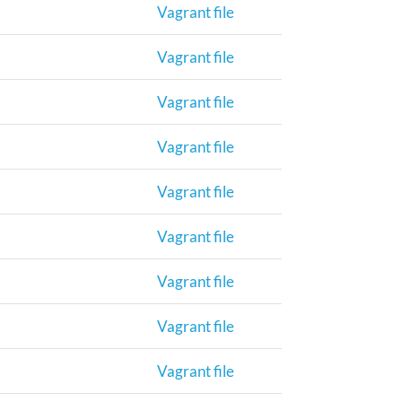
Vagrant file
Vagrant file
Vagrant file
Vagrant file
Vagrant file
Vagrant file
Vagrant file
Vagrant file
Vagrant file