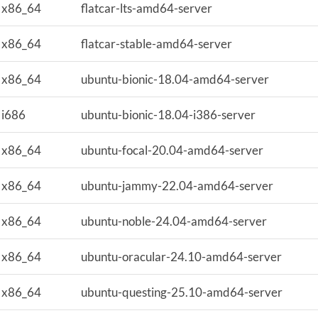
x86_64
flatcar-lts-amd64-server
x86_64
flatcar-stable-amd64-server
x86_64
ubuntu-bionic-18.04-amd64-server
i686
ubuntu-bionic-18.04-i386-server
x86_64
ubuntu-focal-20.04-amd64-server
x86_64
ubuntu-jammy-22.04-amd64-server
x86_64
ubuntu-noble-24.04-amd64-server
x86_64
ubuntu-oracular-24.10-amd64-server
x86_64
ubuntu-questing-25.10-amd64-server