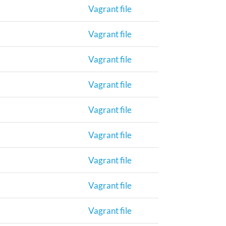
Vagrant file
Vagrant file
Vagrant file
Vagrant file
Vagrant file
Vagrant file
Vagrant file
Vagrant file
Vagrant file