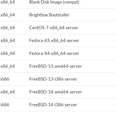
x86_64
Blank Disk Image (compat)
x86_64
Brightbox Bootstaller
x86_64
CentOS-7-x86_64-server
x86_64
Fedora-43-x86_64-server
x86_64
Fedora-44-x86_64-server
x86_64
FreeBSD-13-amd64-server
i686
FreeBSD-13-i386-server
x86_64
FreeBSD-14-amd64-server
i686
FreeBSD-14-i386-server