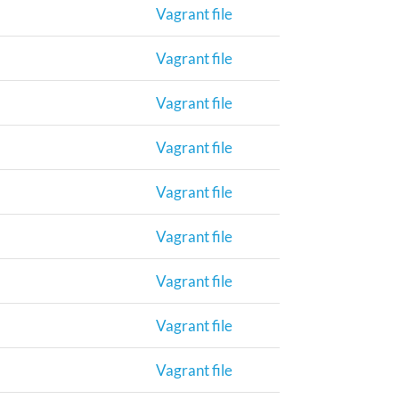
Vagrant file
Vagrant file
Vagrant file
Vagrant file
Vagrant file
Vagrant file
Vagrant file
Vagrant file
Vagrant file