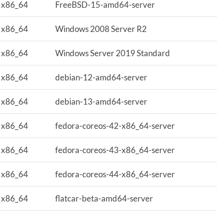
x86_64
FreeBSD-15-amd64-server
x86_64
Windows 2008 Server R2
x86_64
Windows Server 2019 Standard
x86_64
debian-12-amd64-server
x86_64
debian-13-amd64-server
x86_64
fedora-coreos-42-x86_64-server
x86_64
fedora-coreos-43-x86_64-server
x86_64
fedora-coreos-44-x86_64-server
x86_64
flatcar-beta-amd64-server