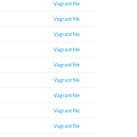
Vagrant file
Vagrant file
Vagrant file
Vagrant file
Vagrant file
Vagrant file
Vagrant file
Vagrant file
Vagrant file