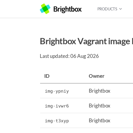
PRODUCTS
Brightbox Vagrant image l
Last updated: 06 Aug 2026
ID
Owner
Brightbox
img-ypniy
Brightbox
img-ivwr6
Brightbox
img-t3xyp