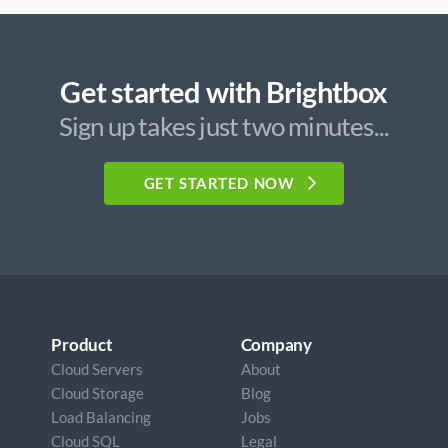
Get started with Brightbox
Sign up takes just two minutes...
GET STARTED NOW
Product
Company
Cloud Servers
About
Cloud Storage
Blog
Load Balancing
Jobs
Cloud SQL
Legal