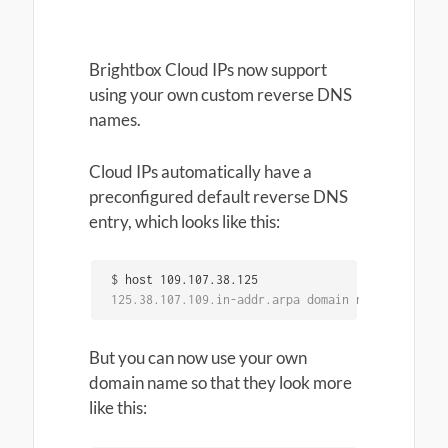
Brightbox Cloud IPs now support
using your own custom reverse DNS
names.
Cloud IPs automatically have a
preconfigured default reverse DNS
entry, which looks like this:
$
125.38.107.109.in-addr.arpa domain name pointer 
But you can now use your own
domain name so that they look more
like this: