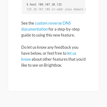
$
125.38.107.109.in-addr.arpa domain name pointer 
See the
custom reverse DNS
documentation
for a step-by-step
guide to using this new feature.
Do let us know any feedback you
have below, or feel free to
let us
know
about other features that you’d
like to see on Brightbox.