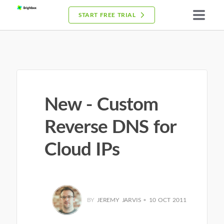
START FREE TRIAL
New - Custom
Reverse DNS for
Cloud IPs
BY
JEREMY JARVIS
•
10 OCT 2011