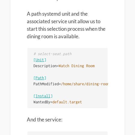
A path systemd unit and the
associated service unit allow us to
start this selection process when the
dining room is available.
[Unit]
Description
=
Watch Dining Room
[Path]
PathModified
=
/home/share/dining-room
[Install]
WantedBy
=
default.target
And the service: