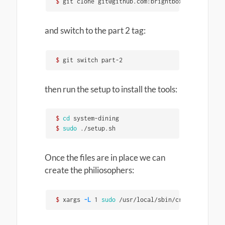
$ 
git clone git@github.com:brightbox/systemd-din
and switch to the part 2 tag:
$ 
git switch part-2
then run the setup to install the tools:
$ 
cd 
$ 
sudo
 ./setup.sh
Once the files are in place we can
create the philiosophers:
$ 
xargs 
-L
 1 
sudo
 /usr/local/sbin/create_philoso