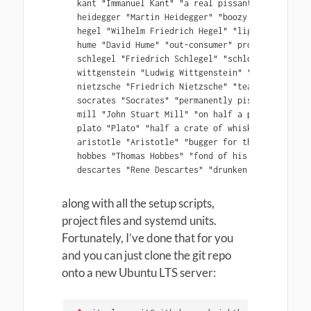
kant "Immanuel Kant" "a real pissant" projects/ka
heidegger "Martin Heidegger" "boozy beggar" proj
hegel "Wilhelm Friedrich Hegel" "lightweight" pro
hume "David Hume" "out-consumer" projects/hume

schlegel "Friedrich Schlegel" "schloshed" project
wittgenstein "Ludwig Wittgenstein" "beery swine"
nietzsche "Friedrich Nietzsche" "teacher of the 
socrates "Socrates" "permanently pissed" projects
mill "John Stuart Mill" "on half a pint of shand
plato "Plato" "half a crate of whisky every day"
aristotle "Aristotle" "bugger for the bottle" pr
hobbes "Thomas Hobbes" "fond of his dram" project
along with all the setup scripts,
project files and systemd units.
Fortunately, I’ve done that for you
and you can just clone the git repo
onto a new Ubuntu LTS server: