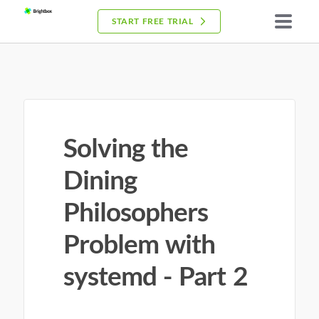
START FREE TRIAL
Solving the
Dining
Philosophers
Problem with
systemd - Part 2