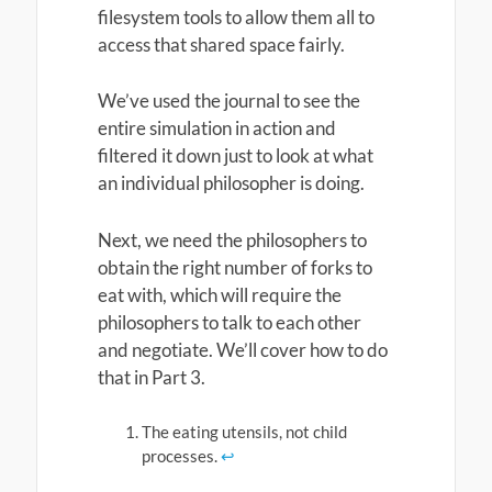
filesystem tools to allow them all to
access that shared space fairly.
We’ve used the journal to see the
entire simulation in action and
filtered it down just to look at what
an individual philosopher is doing.
Next, we need the philosophers to
obtain the right number of forks to
eat with, which will require the
philosophers to talk to each other
and negotiate. We’ll cover how to do
that in Part 3.
The eating utensils, not child
processes.
↩