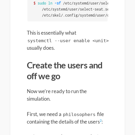
$ 
sudo ln
-sf
 /etc/systemd/user/select-seat.path
    /etc/systemd/user/select-seat.service 
\
    /etc/skel/.config/systemd/user/default.targe
This is essentially what
systemctl --user enable <unit>
usually does.
Create the users and
off we go
Now we’re ready to run the
simulation.
First, we need a
file
philosophers
2
containing the details of the users
: