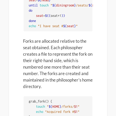
seat
=
${
head
}
until 
touch
"
${
diningroom
}
/seats/
${
seat
}
"
do

seat
=
$((
seat+1
))
echo
"I have seat #
${
seat
}
"
Forks are allocated relative to the
seat obtained. Each philosopher
creates a file to represent the fork on
their right-hand side, which is
numbered one more than their seat
number. The forks are created and
maintained in the philosopher’s home
directory.
grab_fork
()
{
touch
"
${
HOME
}
/forks/
$1
"
echo
"Acquired fork #
$1
"