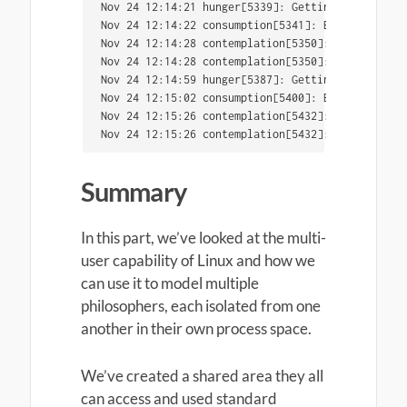
Nov 24 12:14:21 hunger[5339]: Getting hungry...

Nov 24 12:14:22 consumption[5341]: Eating...

Nov 24 12:14:28 contemplation[5350]: Currently c
Nov 24 12:14:28 contemplation[5350]: reality as 
Nov 24 12:14:59 hunger[5387]: Getting hungry...

Nov 24 12:15:02 consumption[5400]: Eating...

Nov 24 12:15:26 contemplation[5432]: Currently c
Nov 24 12:15:26 contemplation[5432]: external co
Summary
In this part, we’ve looked at the multi-
user capability of Linux and how we
can use it to model multiple
philosophers, each isolated from one
another in their own process space.
We’ve created a shared area they all
can access and used standard