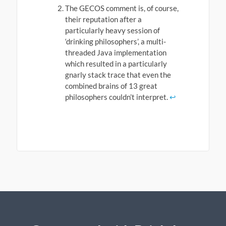
The GECOS comment is, of course,
their reputation after a
particularly heavy session of
‘drinking philosophers’, a multi-
threaded Java implementation
which resulted in a particularly
gnarly stack trace that even the
combined brains of 13 great
philosophers couldn’t interpret.
↩