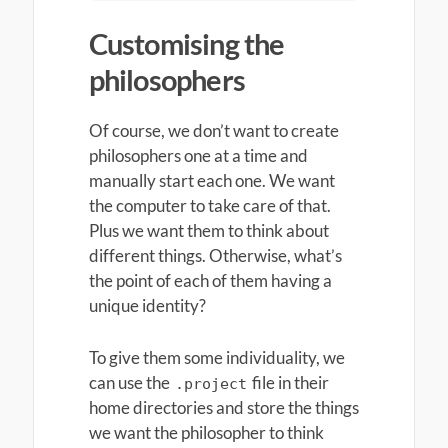
Customising the
philosophers
Of course, we don’t want to create
philosophers one at a time and
manually start each one. We want
the computer to take care of that.
Plus we want them to think about
different things. Otherwise, what’s
the point of each of them having a
unique identity?
To give them some individuality, we
can use the
file in their
.project
home directories and store the things
we want the philosopher to think