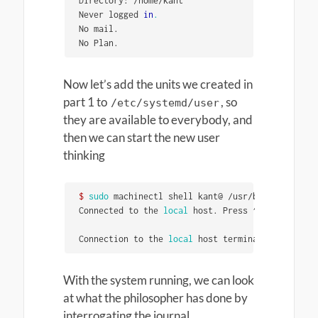
Directory: /home/kant               	Shell: /bin/bash

Never logged 
in
.
No mail.

No Plan.
Now let’s add the units we created in
part 1 to
, so
/etc/systemd/user
they are available to everybody, and
then we can start the new user
thinking
$ 
sudo 
machinectl shell kant@ /usr/bin/systemctl
Connected to the 
local 
host. Press ^] three 
time
Connection to the 
local 
host terminated.
With the system running, we can look
at what the philosopher has done by
interrogating the journal.