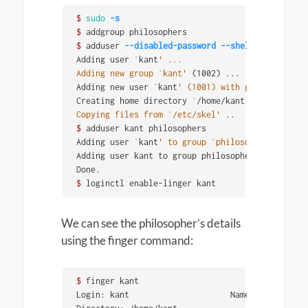
$ 
sudo
-s
$ 
$ 
adduser 
--disabled-password
--shell
 /bin/bash 
Adding user 
`
kant
' ...

Adding new group `kant'
(
1002
)
 ...

Adding new user 
`
kant
' (1001) with group `kant'
 
Creating home directory 
`
/home/kant
' ...

Copying files from `/etc/skel'
$ 
adduser kant philosophers

Adding user 
`
kant
' to group `philosophers'
 ...

Adding user kant to group philosophers

$ 
loginctl enable-linger kant
We can see the philosopher’s details
using the finger command:
$ 
finger kant

Login: kant           			Name: Immanuel Kant
