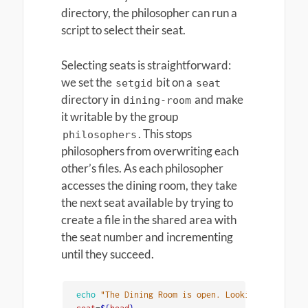
directory, the philosopher can run a
script to select their seat.
Selecting seats is straightforward:
we set the
bit on a
setgid
seat
directory in
and make
dining-room
it writable by the group
. This stops
philosophers
philosophers from overwriting each
other’s files. As each philosopher
accesses the dining room, they take
the next seat available by trying to
create a file in the shared area with
the seat number and incrementing
until they succeed.
echo
"The Dining Room is open. Looking for a sea