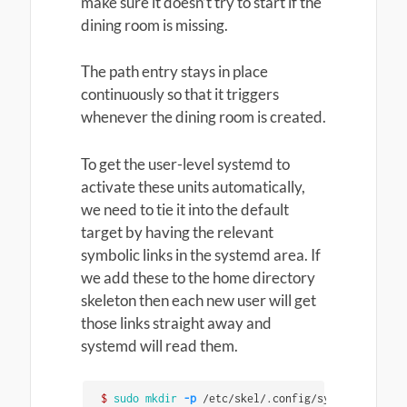
make sure it doesn’t try to start if the
dining room is missing.
The path entry stays in place
continuously so that it triggers
whenever the dining room is created.
To get the user-level systemd to
activate these units automatically,
we need to tie it into the default
target by having the relevant
symbolic links in the systemd area. If
we add these to the home directory
skeleton then each new user will get
those links straight away and
systemd will read them.
$ 
sudo mkdir
-p