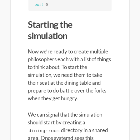
exit 
0
Starting the
simulation
Now we’re ready to create multiple
philosophers each with a list of things
to think about. To start the
simulation, we need them to take
their seat at the dining table and
prepare to do battle over the forks
when they get hungry.
We can signal that the simulation
should start by creating a
directory in a shared
dining-room
area. Once systemd sees this