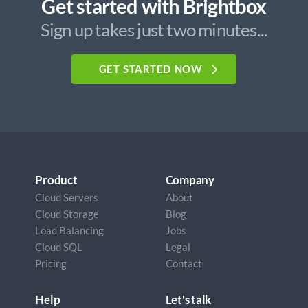
Get started with Brightbox
Sign up takes just two minutes...
GET STARTED NOW
Product
Company
Cloud Servers
About
Cloud Storage
Blog
Load Balancing
Jobs
Cloud SQL
Legal
Pricing
Contact
Help
Let's talk