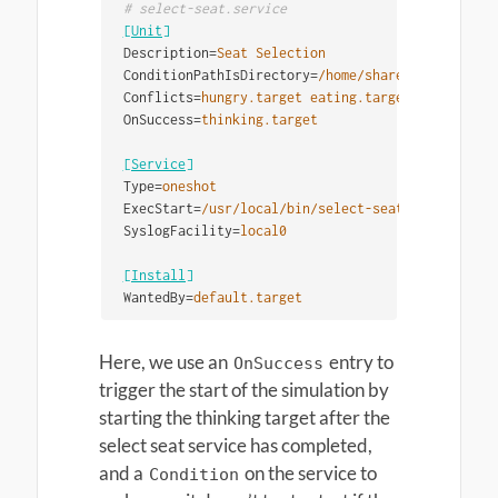
[Unit]
Description
=
Seat Selection
ConditionPathIsDirectory
=
/home/share/dining-room
Conflicts
=
hungry.target eating.target
OnSuccess
=
thinking.target
[Service]
Type
=
oneshot
ExecStart
=
/usr/local/bin/select-seat
SyslogFacility
=
local0
[Install]
WantedBy
=
default.target
Here, we use an
entry to
OnSuccess
trigger the start of the simulation by
starting the thinking target after the
select seat service has completed,
and a
on the service to
Condition