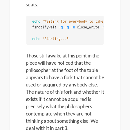
seats.
echo
"Waiting for everybody to take their seats"
fsnotifywait 
-q
-q
-e
 close_write 
-t
"
${
WAIT_FOR
echo
"Starting..."
Those still awake at this point in the
piece will have noticed that the
philosopher at the foot of the table
appears to have a fork that cannot be
used or acquired by anybody else.
The nature of this fork and whether it
exists if it cannot be acquired is
precisely what the philosophers
contemplate when they are not
thinking about something else. We
deal with it in part 3.