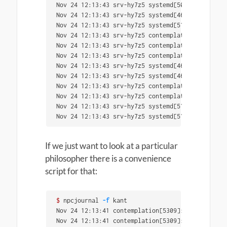
Nov 24 12:13:43 srv-hy7z5 systemd[5058]: Reached
Nov 24 12:13:43 srv-hy7z5 systemd[4635]: Startin
Nov 24 12:13:43 srv-hy7z5 systemd[5124]: Startin
Nov 24 12:13:43 srv-hy7z5 contemplation[5317]: C
Nov 24 12:13:43 srv-hy7z5 contemplation[5317]: c
Nov 24 12:13:43 srv-hy7z5 contemplation[5317]: 
i
Nov 24 12:13:43 srv-hy7z5 systemd[4635]: Finishe
Nov 24 12:13:43 srv-hy7z5 systemd[4635]: Reached
Nov 24 12:13:43 srv-hy7z5 contemplation[5319]: C
Nov 24 12:13:43 srv-hy7z5 contemplation[5319]: 
'
Nov 24 12:13:43 srv-hy7z5 systemd[5124]: Finishe
Nov 24 12:13:43 srv-hy7z5 systemd[5124]: Reached
If we just want to look at a particular
philosopher there is a convenience
script for that:
$ 
npcjournal 
-f
 kant

Nov 24 12:13:41 contemplation[5309]: Currently c
Nov 24 12:13:41 contemplation[5309]: on universa