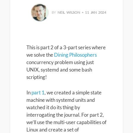
BY
NEIL WILSON
•
11 JAN 2024
This is part 2 of a 3-part series where
we solve the
Dining Philosophers
concurrency problem using just
UNIX, systemd and some bash
scripting!
In
part 1
, we created a simple state
machine with systemd units and
watched it do its thing by
interrogating the journal. For part 2,
we’ll use the multi-user capabilities of
Linux and create a set of