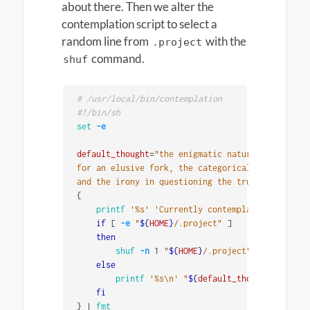
about there. Then we alter the
contemplation script to select a
random line from
with the
.project
command.
shuf
# /usr/local/bin/contemplation
#!/bin/sh
set
-e
default_thought
=
"the enigmatic nature of reality
for an elusive fork, the categorical imperative 
and the irony in questioning the true essence of
{
printf
'%s'
'Currently contemplating '
if
[
-e
"
${
HOME
}
/.project"
]
then

shuf
-n
 1 
"
${
HOME
}
/.project"
else

printf
'%s\n'
"
${
default_thought
}
"
fi
}
 | 
fmt
