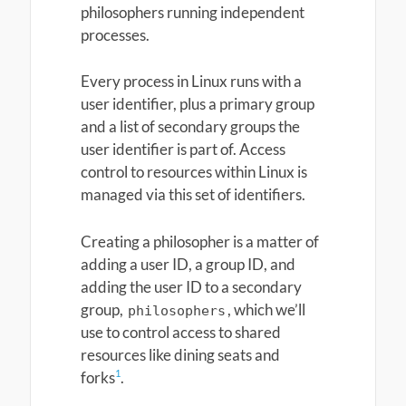
philosophers running independent
processes.
Every process in Linux runs with a
user identifier, plus a primary group
and a list of secondary groups the
user identifier is part of. Access
control to resources within Linux is
managed via this set of identifiers.
Creating a philosopher is a matter of
adding a user ID, a group ID, and
adding the user ID to a secondary
group,
, which we’ll
philosophers
use to control access to shared
resources like dining seats and
1
forks
.