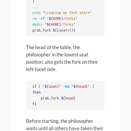
}
echo
"Creating my fork store"
rm
-rf
"
${
HOME
}
/forks"
mkdir
"
${
HOME
}
/forks"
grab_fork 
$((
seat+1
))
The head of the table, the
philosopher in the lowest seat
position, also gets the fork on their
left-hand side.
if
[
"
${
seat
}
"
-eq
"
${
head
}
"
]
then

grab_fork 
${
head
}
fi
Before starting, the philosopher
waits until all others have taken their