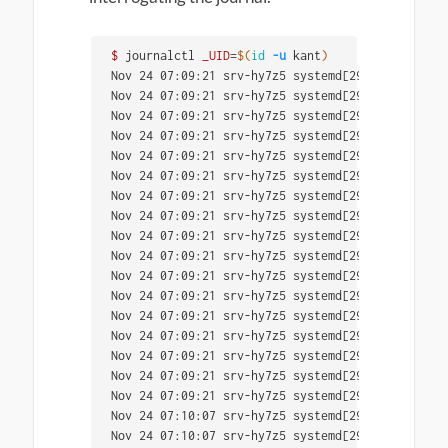
$ 
journalctl 
_UID
=
$(
id
-u
 kant
)
Nov 24 07:09:21 srv-hy7z5 systemd[2995]: Queued 
Nov 24 07:09:21 srv-hy7z5 systemd[2995]: Created
Nov 24 07:09:21 srv-hy7z5 systemd[2995]: Reached
Nov 24 07:09:21 srv-hy7z5 systemd[2995]: Reached
Nov 24 07:09:21 srv-hy7z5 systemd[2995]: Startin
Nov 24 07:09:21 srv-hy7z5 systemd[2995]: Listeni
Nov 24 07:09:21 srv-hy7z5 systemd[2995]: Listeni
Nov 24 07:09:21 srv-hy7z5 systemd[2995]: Listeni
Nov 24 07:09:21 srv-hy7z5 systemd[2995]: Listeni
Nov 24 07:09:21 srv-hy7z5 systemd[2995]: Listeni
Nov 24 07:09:21 srv-hy7z5 systemd[2995]: Listeni
Nov 24 07:09:21 srv-hy7z5 systemd[2995]: Listeni
Nov 24 07:09:21 srv-hy7z5 systemd[2995]: Listeni
Nov 24 07:09:21 srv-hy7z5 systemd[2995]: Reached
Nov 24 07:09:21 srv-hy7z5 systemd[2995]: Reached
Nov 24 07:09:21 srv-hy7z5 systemd[2995]: Reached
Nov 24 07:09:21 srv-hy7z5 systemd[2995]: Startup
Nov 24 07:10:07 srv-hy7z5 systemd[2995]: Started
Nov 24 07:10:07 srv-hy7z5 systemd[2995]: Startin