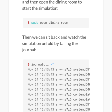
and then open the dining room to
start the simulation:
$ 
sudo 
open_dining_room
Then we can sit back and watch the
simulation unfold by tailing the
journal:
$ 
journalctl 
-f
Nov 24 12:13:43 srv-hy7z5 systemd[5124]: Finishe
Nov 24 12:13:43 srv-hy7z5 systemd[4635]: Finishe
Nov 24 12:13:43 srv-hy7z5 systemd[5124]: 
select
-
Nov 24 12:13:43 srv-hy7z5 systemd[4635]: 
select
-
Nov 24 12:13:43 srv-hy7z5 systemd[4635]: Started
Nov 24 12:13:43 srv-hy7z5 contemplation[5313]: C
Nov 24 12:13:43 srv-hy7z5 contemplation[5313]: b
Nov 24 12:13:43 srv-hy7z5 systemd[5124]: Started
Nov 24 12:13:43 srv-hy7z5 systemd[5058]: Finishe