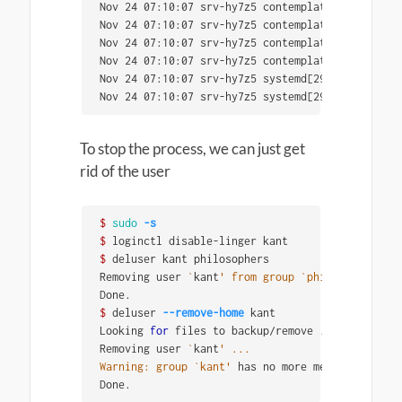
Nov 24 07:10:07 srv-hy7z5 contemplation[3018]: C
Nov 24 07:10:07 srv-hy7z5 contemplation[3018]: g
Nov 24 07:10:07 srv-hy7z5 contemplation[3018]: e
Nov 24 07:10:07 srv-hy7z5 contemplation[3018]: ob
Nov 24 07:10:07 srv-hy7z5 systemd[2995]: Finishe
Nov 24 07:10:07 srv-hy7z5 systemd[2995]: Reached
To stop the process, we can just get
rid of the user
$ 
sudo
-s
$ 
$ 
deluser kant philosophers

Removing user 
`
kant
' from group `philosophers'
 .
$ 
deluser 
--remove-home
 kant

Looking 
for 
files to backup/remove ...

Removing user 
`
kant
' ...

Warning: group `kant'
 has no more members.

Done.