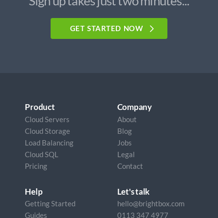
Sign up takes just two minutes...
GET STARTED NOW
Product
Company
Cloud Servers
About
Cloud Storage
Blog
Load Balancing
Jobs
Cloud SQL
Legal
Pricing
Contact
Help
Let's talk
Getting Started
hello@brightbox.com
Guides
0113 347 4977