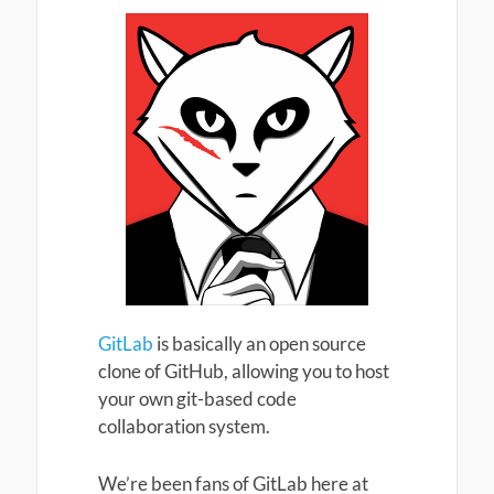
GitLab
is basically an open source
clone of GitHub, allowing you to host
your own git-based code
collaboration system.
We’re been fans of GitLab here at