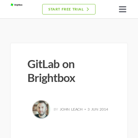
START FREE TRIAL
GitLab on
Brightbox
BY
JOHN LEACH
•
3 JUN 2014