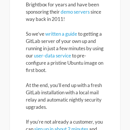
Brightbox for years and have been
sponsoring their
demo servers
since
way back in 2011!
So we’ve
written a guide
to getting a
GitLab server of your own up and
running in just a few minutes by using
our
user-data service
to pre-
configure a pristine Ubuntu image on
first boot.
At the end, you’ll end up with a fresh
GitLab installation with a local mail
relay and automatic nightly security
upgrades.
If you’re not already a customer, you
can
sign up in about 2 minutes
and