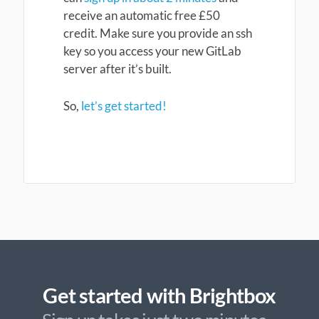
receive an automatic free £50
credit. Make sure you provide an ssh
key so you access your new GitLab
server after it’s built.
So,
let’s get started!
Get started with Brightbox