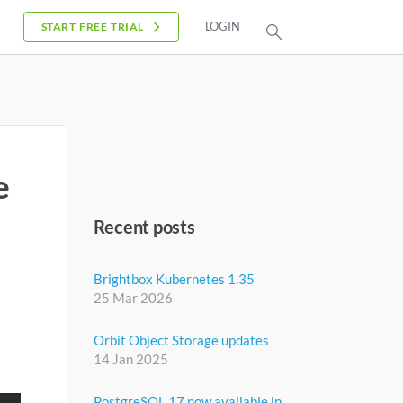
LOGIN
START FREE TRIAL
e
Recent posts
Brightbox Kubernetes 1.35
25 Mar 2026
Orbit Object Storage updates
14 Jan 2025
PostgreSQL 17 now available in