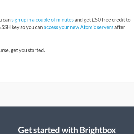
ou can
sign up in a couple of minutes
and get £50 free credit to
n SSH key so you can
access your new Atomic servers
after
ourse, get you started.
Get started with Brightbox