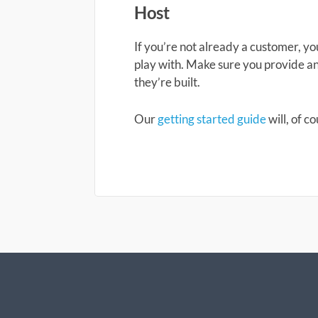
Host
If you’re not already a customer, y
play with. Make sure you provide a
they’re built.
Our
getting started guide
will, of c