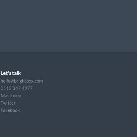
Let's talk
hello@brightbox.com
0113 347 4977
Mastodon
Twitter
Facebook