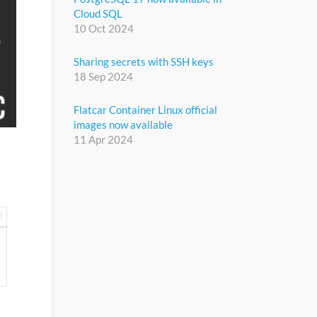
Cloud SQL
10 Oct 2024
Sharing secrets with SSH keys
18 Sep 2024
Flatcar Container Linux official
images now available
11 Apr 2024