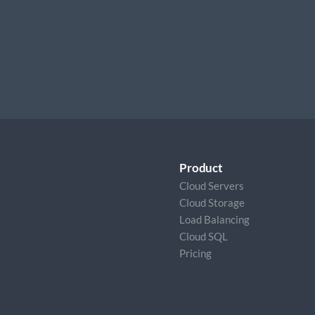
Product
Cloud Servers
Cloud Storage
Load Balancing
Cloud SQL
Pricing