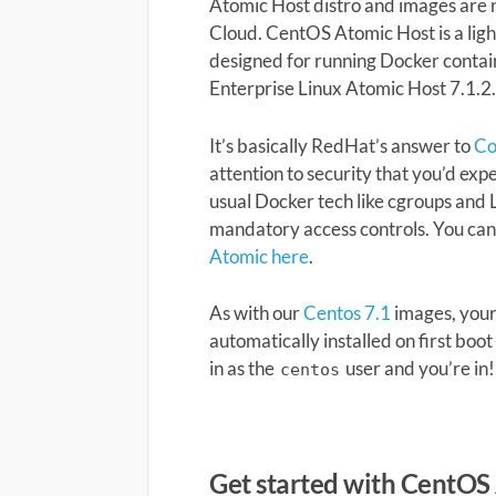
Atomic Host distro and images are 
Cloud. CentOS Atomic Host is a lig
designed for running Docker contai
Enterprise Linux Atomic Host 7.1.2
It’s basically RedHat’s answer to
C
attention to security that you’d ex
usual Docker tech like cgroups and
mandatory access controls. You ca
Atomic here
.
As with our
Centos 7.1
images, your 
automatically installed on first boot 
in as the
user and you’re in!
centos
Get started with CentOS