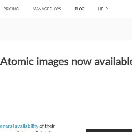
PRICING
MANAGED OPS
BLOG
HELP
 Atomic images now availabl
5
neral availability
of their