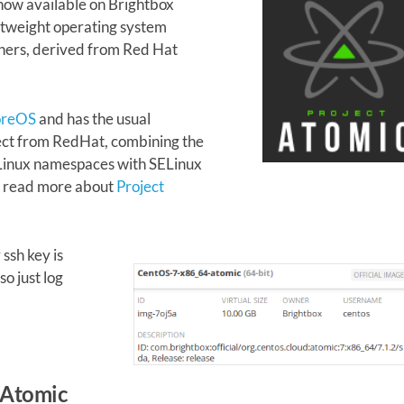
now available on Brightbox
htweight operating system
ners, derived from Red Hat
.
oreOS
and has the usual
pect from RedHat, combining the
 Linux namespaces with SELinux
n read more about
Project
ssh key is
so just log
 Atomic