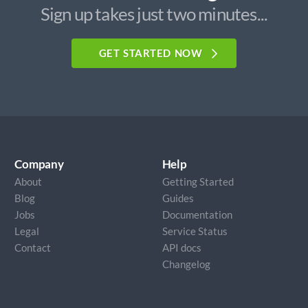
Sign up takes just two minutes...
GET STARTED NOW
Company
Help
About
Getting Started
Blog
Guides
Jobs
Documentation
Legal
Service Status
Contact
API docs
Changelog