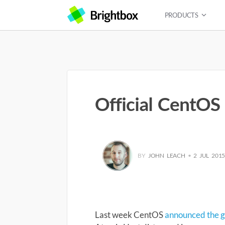
PRODUCTS
Official CentOS
BY
JOHN LEACH
•
2 JUL 201
Last week CentOS
announced the ge